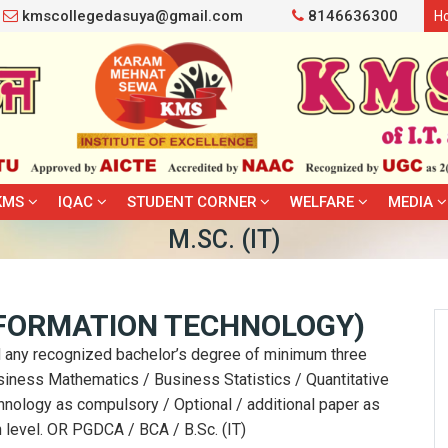
kmscollegedasuya@gmail.com
8146636300
H
KMS
IQAC
STUDENT CORNER
WELFARE
MEDIA
M.SC. (IT)
NFORMATION TECHNOLOGY)
 any recognized bachelor’s degree of minimum three
usiness Mathematics / Business Statistics / Quantitative
nology as compulsory / Optional / additional paper as
n level. OR PGDCA / BCA / B.Sc. (IT)