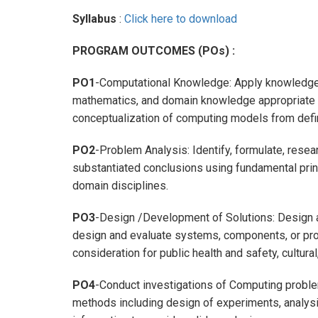
Syllabus
:
Click here to download
PROGRAM OUTCOMES (POs) :
PO1
-Computational Knowledge: Apply knowledge 
mathematics, and domain knowledge appropriate fo
conceptualization of computing models from def
PO2
-Problem Analysis: Identify, formulate, rese
substantiated conclusions using fundamental prin
domain disciplines.
PO3
-Design /Development of Solutions: Design 
design and evaluate systems, components, or pro
consideration for public health and safety, cultura
PO4
-Conduct investigations of Computing probl
methods including design of experiments, analysis