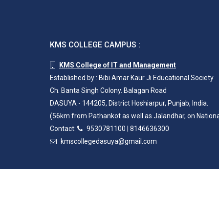
KMS COLLEGE CAMPUS :
KMS College of IT and Management
Established by : Bibi Amar Kaur Ji Educational Society
Ch. Banta Singh Colony. Balagan Road
DASUYA - 144205, District Hoshiarpur, Punjab, India.
(56km from Pathankot as well as Jalandhar, on Nation
Contact:
9530781100
|
8146636300
kmscollegedasuya@gmail.com