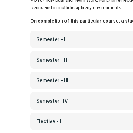
PO10
-Individual and Team Work: Function effecti
teams and in multidisciplinary environments.
On completion of this particular course, a stud
Semester - I
Semester - II
Semester - III
Semester -IV
Elective - I