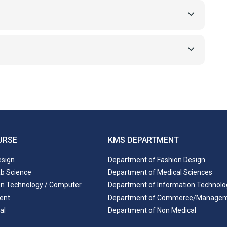
URSE
KMS DEPARTMENT
esign
Department of Fashion Design
ab Science
Department of Medical Sciences
on Technology / Computer
Department of Information Technolo
ent
Department of Commerce/Manage
al
Department of Non Medical