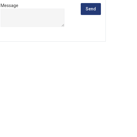
Message