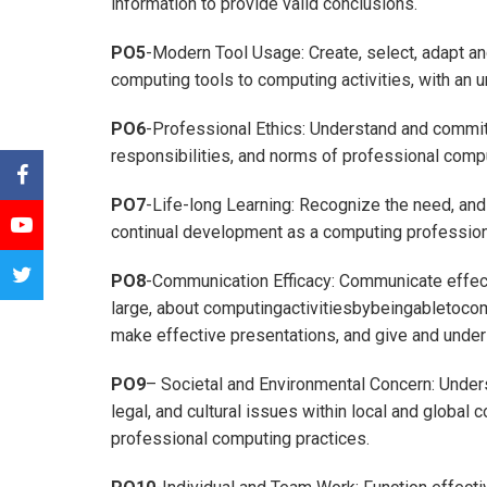
information to provide valid conclusions.
PO5
-Modern Tool Usage: Create, select, adapt a
computing tools to computing activities, with an u
PO6
-Professional Ethics: Understand and commit 
responsibilities, and norms of professional compu
PO7
-Life-long Learning: Recognize the need, and 
continual development as a computing profession
PO8
-Communication Efficacy: Communicate effect
large, about computingactivitiesbybeingabletoco
make effective presentations, and give and unders
PO9
– Societal and Environmental Concern: Unders
legal, and cultural issues within local and global 
professional computing practices.