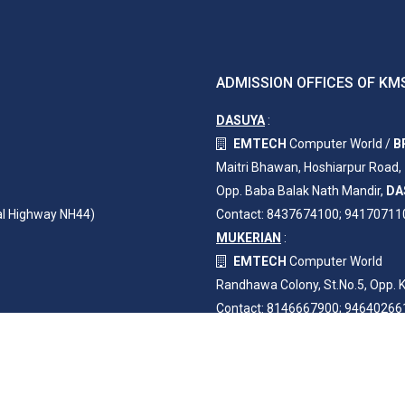
ADMISSION OFFICES OF KMS
DASUYA
:
EMTECH
Computer World /
B
Maitri Bhawan, Hoshiarpur Road,
Opp. Baba Balak Nath Mandir,
DA
al Highway NH44)
Contact: 8437674100; 94170711
MUKERIAN
:
EMTECH
Computer World
Randhawa Colony, St.No.5, Opp. K
Contact: 8146667900; 94640266
3261043
TOTAL VISITORS