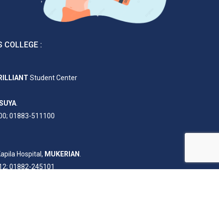
 COLLEGE :
RILLIANT
Student Center
SUYA
.
00; 01883-511100
apila Hospital,
MUKERIAN
.
12; 01882-245101