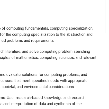
of computing fundamentals, computing specialization,
r the computing specialization to the abstraction and
ined problems and requirements.
arch literature, and solve computing problem searching
ciples of mathematics, computing sciences, and relevant
and evaluate solutions for computing problems, and
cesses that meet specified needs with appropriate
l, societal, and environmental considerations.
ems: User research-based knowledge and research
 and interpretation of data and synthesis of the