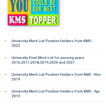
University Merit List Position Holders from KMS -
2022
University Final Merit List for passing years
2016,2017,2018,2019,2020 and 2021
University Merit List Position Holders from KMS - Nov.
2019
University Merit List Position Holders from KMS - Apr.
2019