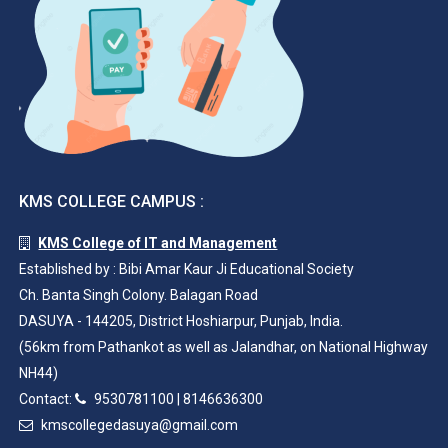
KMS COLLEGE CAMPUS :
KMS College of IT and Management
Established by : Bibi Amar Kaur Ji Educational Society
Ch. Banta Singh Colony. Balagan Road
DASUYA - 144205, District Hoshiarpur, Punjab, India.
(56km from Pathankot as well as Jalandhar, on National Highway
NH44)
Contact:
9530781100
|
8146636300
kmscollegedasuya@gmail.com