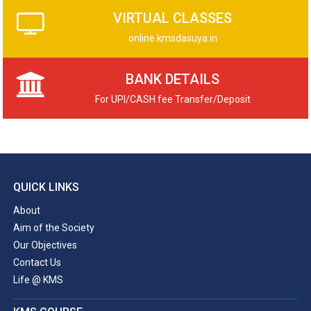
VIRTUAL CLASSES
online.kmsdasuya.in
BANK DETAILS
For UPI/CASH fee Transfer/Deposit
QUICK LINKS
About
Aim of the Society
Our Objectives
Contact Us
Life @ KMS