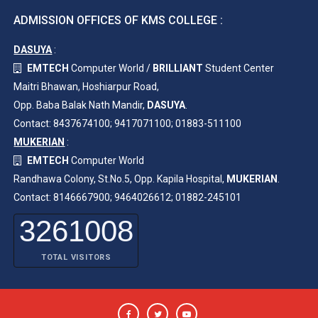
ADMISSION OFFICES OF KMS COLLEGE :
DASUYA
:
EMTECH
Computer World /
BRILLIANT
Student Center
Maitri Bhawan, Hoshiarpur Road,
Opp. Baba Balak Nath Mandir,
DASUYA
.
Contact: 8437674100; 9417071100; 01883-511100
MUKERIAN
:
EMTECH
Computer World
Randhawa Colony, St.No.5, Opp. Kapila Hospital,
MUKERIAN
.
Contact: 8146667900; 9464026612; 01882-245101
3261008
TOTAL VISITORS