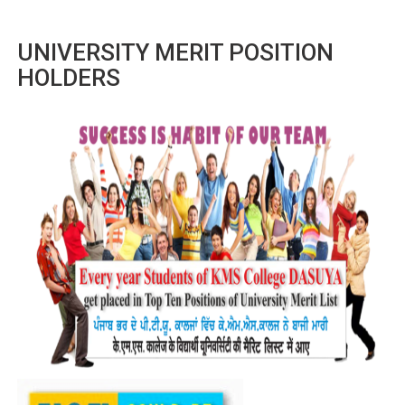
UNIVERSITY MERIT POSITION
HOLDERS