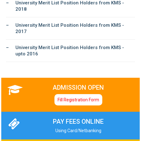
University Merit List Position Holders from KMS -
2018
University Merit List Position Holders from KMS -
2017
University Merit List Position Holders from KMS -
upto 2016
ADMISSION OPEN
Fill Registration Form
PAY FEES ONLINE
Using Card/Netbanking