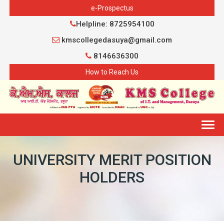
e-Prospectus
Helpline: 8725954100
kmscollegedasuya@gmail.com
8146636300
How to Reach Us
Togg
navig
UNIVERSITY MERIT POSITION
HOLDERS