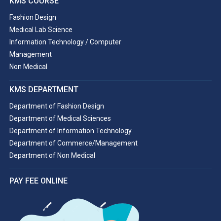
KMS COURSE
Fashion Design
Medical Lab Science
Information Technology / Computer
Management
Non Medical
KMS DEPARTMENT
Department of Fashion Design
Department of Medical Sciences
Department of Information Technology
Department of Commerce/Management
Department of Non Medical
PAY FEE ONLINE