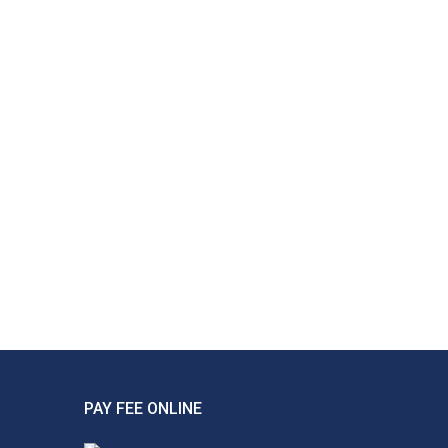
PAY FEE ONLINE