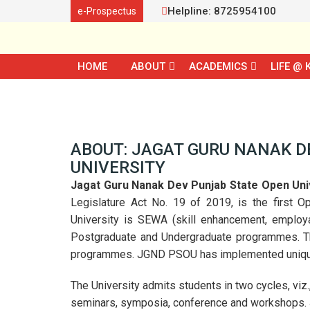
Helpline: 8725954100
e-Prospectus
HOME
ABOUT
ACADEMICS
LIFE @ 
ABOUT: JAGAT GURU NANAK D
UNIVERSITY
Jagat Guru Nanak Dev Punjab State Open Uni
Legislature Act No. 19 of 2019, is the first O
University is SEWA (skill enhancement, employab
Postgraduate and Undergraduate programmes. The
programmes. JGND PSOU has implemented unique i
The University admits students in two cycles, viz.
seminars, symposia, conference and workshops