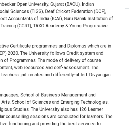
edkar Open University, Gujarat (BAOU), Indian
ocial Sciences (TISS), Deaf Cricket Federation (DCF),
ost Accountants of India (ICAI), Guru Nanak Institution of
nd Training (CCRT), TAXO Academy & Young Progressive
tive Certificate programmes and Diplomas which are in
EP) 2020. The University follows Credit system and
tion of Programmes. The mode of delivery of course
e-content, web resources and self-assessment. The
eachers, jail inmates and differently-abled. Divyangjan
f Languages, School of Business Management and
 Arts, School of Sciences and Emerging Technologies,
igious Studies. The University also has 126 Learner
lar counselling sessions are conducted for learners. The
tive functioning and providing the best services to