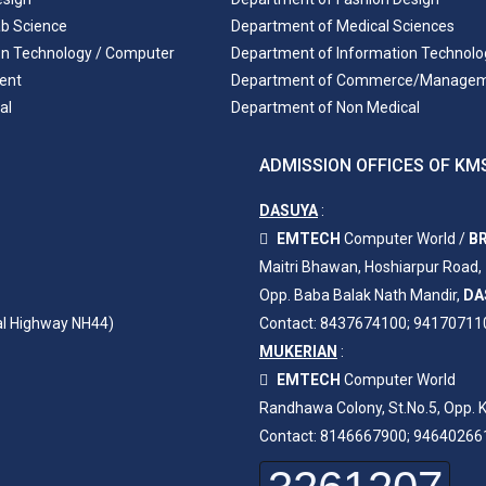
ab Science
Department of Medical Sciences
on Technology / Computer
Department of Information Technolo
ent
Department of Commerce/Manage
al
Department of Non Medical
ADMISSION OFFICES OF KMS
DASUYA
:
EMTECH
Computer World /
BR
Maitri Bhawan, Hoshiarpur Road,
Opp. Baba Balak Nath Mandir,
DA
al Highway NH44)
Contact: 8437674100; 94170711
MUKERIAN
:
EMTECH
Computer World
Randhawa Colony, St.No.5, Opp. K
Contact: 8146667900; 94640266