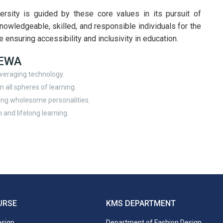
sity is guided by these core values in its pursuit of
knowledgeable, skilled, and responsible individuals for the
e ensuring accessibility and inclusivity in education.
SEWA
veraging technology.
 all spheres of learning.
ing wholesome personalities.
 and lifelong learning.
URSE
KMS DEPARTMENT
esign
Department of Fashion Design