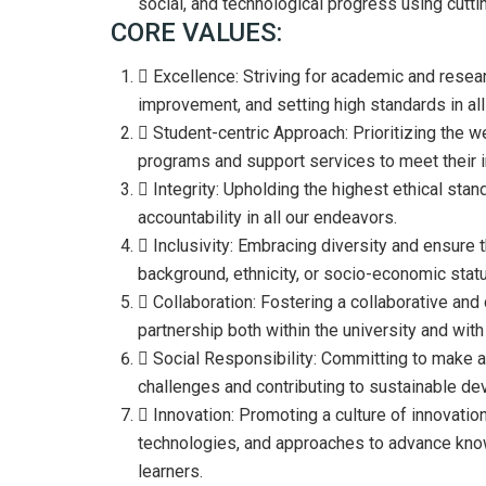
social, and technological progress using cutt
CORE VALUES:
Excellence: Striving for academic and resear
improvement, and setting high standards in all 
Student-centric Approach: Prioritizing the we
programs and support services to meet their i
Integrity: Upholding the highest ethical sta
accountability in all our endeavors.
Inclusivity: Embracing diversity and ensure th
background, ethnicity, or socio-economic stat
Collaboration: Fostering a collaborative an
partnership both within the university and with
Social Responsibility: Committing to make a
challenges and contributing to sustainable d
Innovation: Promoting a culture of innovation
technologies, and approaches to advance know
learners.