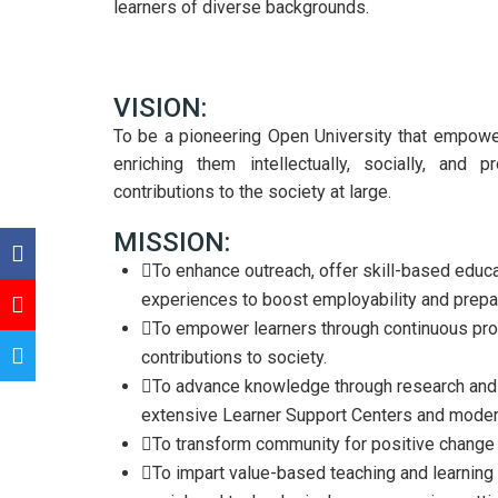
learners of diverse backgrounds.
VISION:
To be a pioneering Open University that empower
enriching them intellectually, socially, and 
contributions to the society at large.
MISSION:
To enhance outreach, offer skill-based educa
experiences to boost employability and prepare
To empower learners through continuous pro
contributions to society.
To advance knowledge through research and i
extensive Learner Support Centers and modern
To transform community for positive change
To impart value-based teaching and learning 