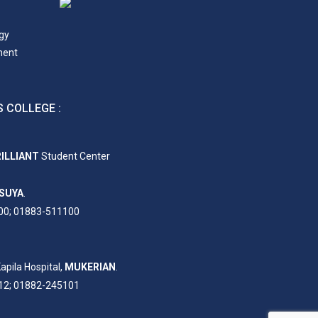
gy
ment
 COLLEGE :
ILLIANT
Student Center
SUYA
.
00; 01883-511100
apila Hospital,
MUKERIAN
.
12; 01882-245101