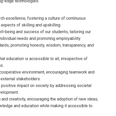
ing-edge technologies.
ch excellence, fostering a culture of continuous
aspects of skilling and upskilling.
ll-being and success of our students, tailoring our
ndividual needs and promoting employability.
ndards, promoting honesty, wisdom, transparency, and
at education is accessible to all, irrespective of
us.
d cooperative environment, encouraging teamwork and
 external stakeholders.
 positive impact on society by addressing societal
evelopment.
 and creativity, encouraging the adoption of new ideas,
ledge and education while making it accessible to