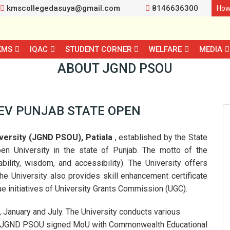
kmscollegedasuya@gmail.com
8146636300
How
KMS
IQAC
STUDENT CORNER
WELFARE
MEDIA
ABOUT JGND PSOU
EV PUNJAB STATE OPEN
versity (JGND PSOU), Patiala
, established by the State
pen University in the state of Punjab. The motto of the
ility, wisdom, and accessibility). The University offers
 University also provides skill enhancement certificate
nitiatives of University Grants Commission (UGC).
, January and July. The University conducts various
. JGND PSOU signed MoU with Commonwealth Educational