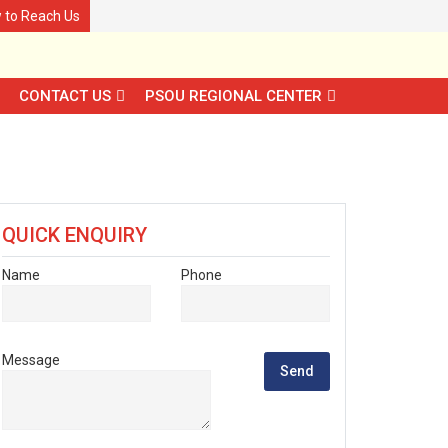
 to Reach Us
CONTACT US
PSOU REGIONAL CENTER
QUICK ENQUIRY
Name
Phone
Message