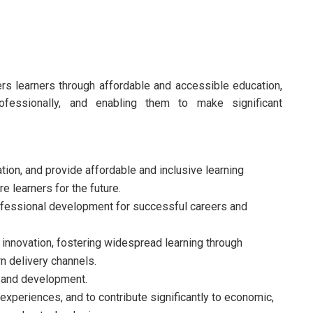
s learners through affordable and accessible education,
professionally, and enabling them to make significant
tion, and provide affordable and inclusive learning
 learners for the future.
fessional development for successful careers and
nnovation, fostering widespread learning through
 delivery channels.
 and development.
experiences, and to contribute significantly to economic,