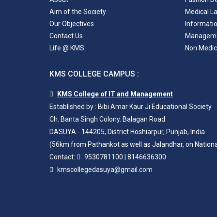
Aim of the Society
Medical L
Our Objectives
Informati
Contact Us
Managem
Life @ KMS
Non Medic
KMS COLLEGE CAMPUS :
KMS College of IT and Management
Established by : Bibi Amar Kaur Ji Educational Society
Ch. Banta Singh Colony. Balagan Road
DASUYA - 144205, District Hoshiarpur, Punjab, India.
(56km from Pathankot as well as Jalandhar, on Nation
Contact:
9530781100
|
8146636300
kmscollegedasuya@gmail.com