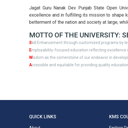
Jagat Guru Nanak Dev Punjab State Open Univer
excellence and in fulfilling its mission to shape 
betterment of the nation and society at large, whil
MOTTO OF THE UNIVERSITY: 
S
kill Enhancement through customized programs by le
E
mployability-focused education reflecting excellence in
W
isdom as the cornerstone of our endeavor in develop
A
ccessible and equitable for providing quality education
QUICK LINKS
KMS CO
About
Fashion D