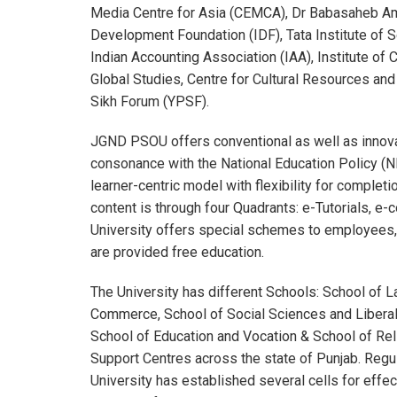
Media Centre for Asia (CEMCA), Dr Babasaheb Amb
Development Foundation (IDF), Tata Institute of S
Indian Accounting Association (IAA), Institute of C
Global Studies, Centre for Cultural Resources a
Sikh Forum (YPSF).
JGND PSOU offers conventional as well as innova
consonance with the National Education Policy (N
learner-centric model with flexibility for comple
content is through four Quadrants: e-Tutorials, 
University offers special schemes to employees, t
are provided free education.
The University has different Schools: School o
Commerce, School of Social Sciences and Liberal
School of Education and Vocation & School of Rel
Support Centres across the state of Punjab. Regu
University has established several cells for effec