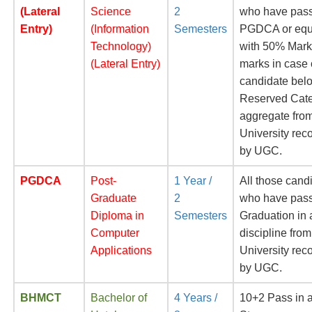
(Lateral
Science
2
who have pas
Entry)
(Information
Semesters
PGDCA or equ
Technology)
with 50% Mar
(Lateral Entry)
marks in case 
candidate belo
Reserved Cate
aggregate fro
University rec
by UGC.
PGDCA
Post-
1 Year /
All those cand
Graduate
2
who have pas
Diploma in
Semesters
Graduation in
Computer
discipline from
Applications
University rec
by UGC.
BHMCT
Bachelor of
4 Years /
10+2 Pass in 