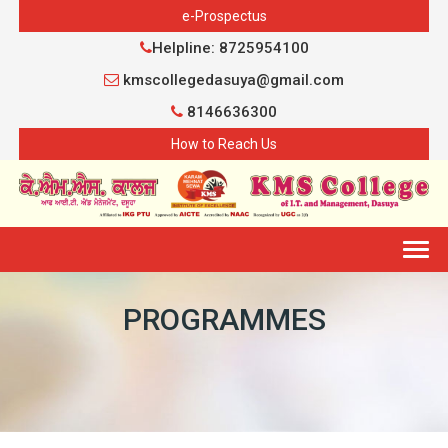
e-Prospectus
Helpline: 8725954100
kmscollegedasuya@gmail.com
8146636300
How to Reach Us
Togg
navig
PROGRAMMES