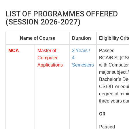
LIST OF PROGRAMMES OFFERED
(SESSION 2026-2027)
Name of C
ourse
Duration
Eligibility Crit
MCA
Master of
2 Years /
Passed
Computer
4
BCA/B.Sc(CS/
Applications
Semesters
with Computer
major subject /
Bachelor’s De
CSE/IT or equ
degree of mi
three years du
OR
Passed