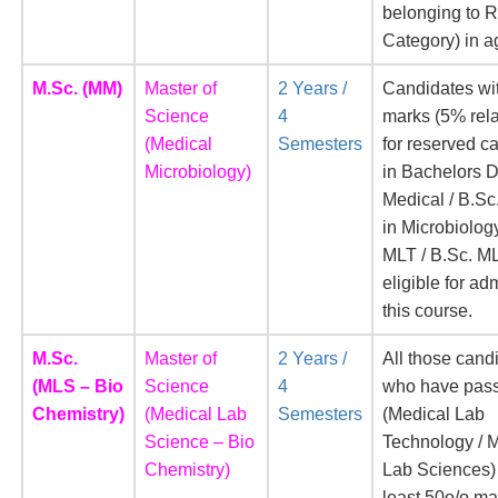
belonging to 
Category) in a
M.Sc. (MM)
Master of
2 Years /
Candidates wi
Science
4
marks (5% rel
(Medical
Semesters
for reserved c
Microbiology)
in Bachelors 
Medical / B.Sc
in Microbiology
MLT / B.Sc. M
eligible for ad
this course.
M.Sc.
Master of
2 Years /
All those cand
(MLS – Bio
Science
4
who have pass
Chemistry)
(Medical Lab
Semesters
(Medical Lab
Science – Bio
Technology / 
Chemistry)
Lab Sciences) 
least 50o/o ma