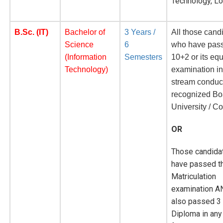
Technology, L
B.Sc. (IT)
Bachelor of
3 Years /
All those cand
Science
6
who have pass
(Information
Semesters
10+2 or its eq
Technology)
examination i
stream conduc
recognized Bo
University / Co
OR
Those candida
have passed th
Matriculation
examination A
also passed 3
Diploma in any