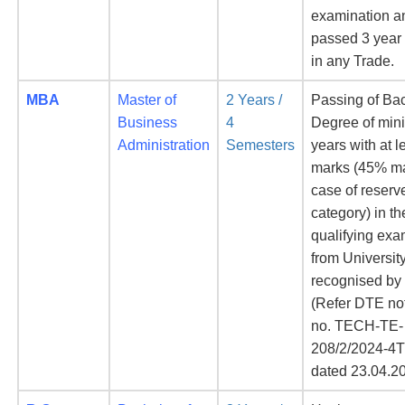
examination a
passed 3 year
in any Trade.
MBA
Master of
2 Years /
Passing of Ba
Business
4
Degree of mi
Administration
Semesters
years with at 
marks (45% ma
case of reserv
category) in th
qualifying exa
from Universit
recognised b
(Refer DTE not
no. TECH-TE-
208/2/2024-4
dated 23.04.2