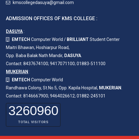
kmscollegedasuya@gmail.com
ADMISSION OFFICES OF KMS COLLEGE :
DASUYA
:
EMTECH
Computer World /
BRILLIANT
Student Center
Maitri Bhawan, Hoshiarpur Road,
Opp. Baba Balak Nath Mandir,
DASUYA
.
Contact: 8437674100; 9417071100; 01883-511100
MUKERIAN
:
EMTECH
Computer World
Randhawa Colony, St.No.5, Opp. Kapila Hospital,
MUKERIAN
.
Contact: 8146667900; 9464026612; 01882-245101
3260960
TOTAL VISITORS