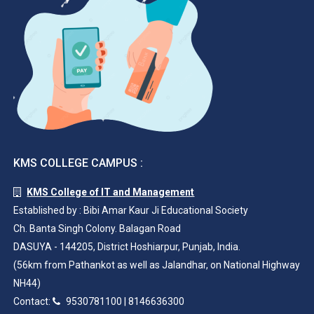
KMS COLLEGE CAMPUS :
KMS College of IT and Management
Established by : Bibi Amar Kaur Ji Educational Society
Ch. Banta Singh Colony. Balagan Road
DASUYA - 144205, District Hoshiarpur, Punjab, India.
(56km from Pathankot as well as Jalandhar, on National Highway
NH44)
Contact:
9530781100
|
8146636300