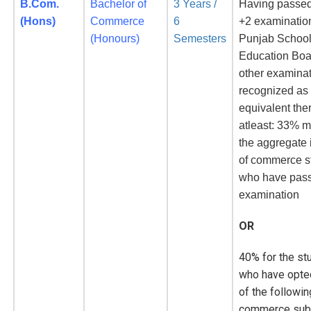
B.Com.
Bachelor of
3 Years /
Having passed
(Hons)
Commerce
6
+2 examinatio
(Honours)
Semesters
Punjab Schoo
Education Boa
other examina
recognized as
equivalent the
atleast: 33% m
the aggregate 
of commerce s
who have pas
examination
OR
40% for the st
who have opte
of the followin
commerce subj