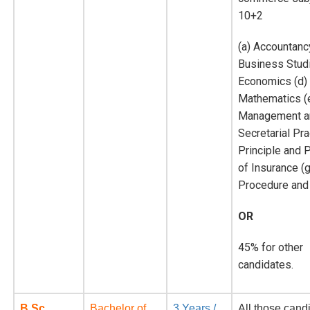
10+2
(a) Accountanc
Business Studi
Economics (d)
Mathematics (e
Management a
Secretarial Pra
Principle and 
of Insurance (g
Procedure and 
OR
45% for other
candidates.
B.Sc.
Bachelor of
3 Years /
All those cand