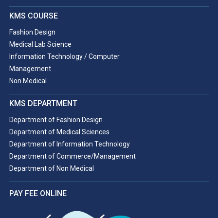
KMS COURSE
Fashion Design
Medical Lab Science
Information Technology / Computer
Management
Non Medical
KMS DEPARTMENT
Department of Fashion Design
Department of Medical Sciences
Department of Information Technology
Department of Commerce/Management
Department of Non Medical
PAY FEE ONLINE