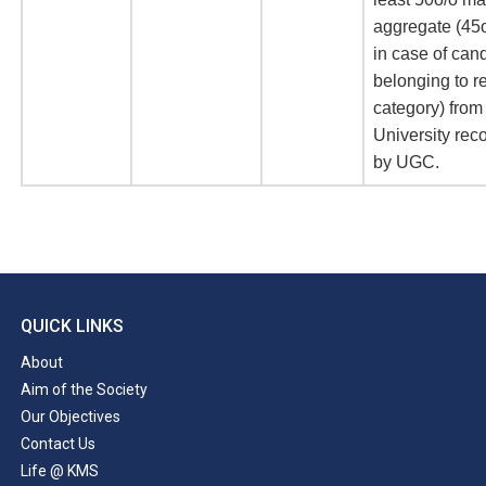
aggregate (45
in case of can
belonging to r
category) from
University rec
by UGC.
QUICK LINKS
About
Aim of the Society
Our Objectives
Contact Us
Life @ KMS