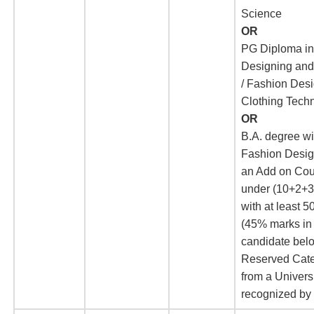
Science
OR
PG Diploma in
Designing and 
/ Fashion Des
Clothing Tech
OR
B.A. degree wi
Fashion Desig
an Add on Co
under (10+2+3
with at least 
(45% marks in
candidate belo
Reserved Cate
from a Univers
recognized b