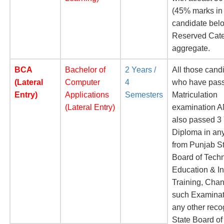
(45% marks in
candidate belo
Reserved Cate
aggregate.
BCA
Bachelor of
2 Years /
All those cand
(Lateral
Computer
4
who have pas
Entry)
Applications
Semesters
Matriculation
(Lateral Entry)
examination 
also passed 3
Diploma in an
from Punjab S
Board of Techn
Education & In
Training, Chan
such Examinat
any other rec
State Board of