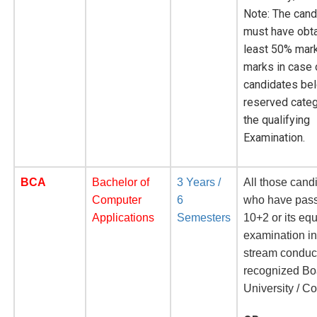
Note: The cand
must have obta
least 50% mar
marks in case 
candidates bel
reserved categ
the qualifying
Examination.
BCA
Bachelor of
3 Years /
All those cand
Computer
6
who have pass
Applications
Semesters
10+2 or its eq
examination i
stream conduc
recognized Bo
University / Co