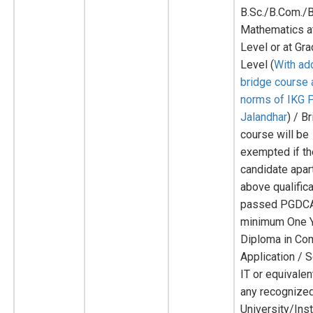
B.Sc./B.Com./B
Mathematics a
Level or at Gr
Level (
With add
bridge course 
norms of IKG 
Jalandhar
) / B
course will be
exempted if t
candidate apar
above qualific
passed PGDCA
minimum One 
Diploma in Co
Application / 
IT or equivale
any recognize
University/Inst