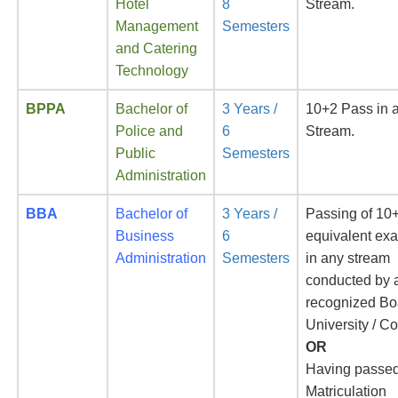
Hotel
8
Stream.
Management
Semesters
and Catering
Technology
BPPA
Bachelor of
3 Years /
10+2 Pass in 
Police and
6
Stream.
Public
Semesters
Administration
BBA
Bachelor of
3 Years /
Passing of 10+
Business
6
equivalent ex
Administration
Semesters
in any stream
conducted by 
recognized Bo
University / Co
OR
Having passe
Matriculation