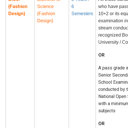
(Fashion
Science
6
who have pass
Design)
(Fashion
Semesters
10+2 or its eq
Design)
examination i
stream conduc
recognized Bo
University / Co
OR
A pass grade i
Senior Second
School Examin
conducted by 
National Open
with a minimum
subjects
OR