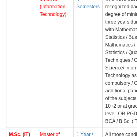
(Information
Semesters
recognized ba
Technology)
degree of mi
three years du
with Mathemati
Statistics / Bu
Mathematics /
Statistics / Qua
Techniques / 
Science/ Infor
Technology as
compulsory / O
additional pap
of the subjects
10+2 or at gra
level. OR PGD
BCA / B.Sc. (I
M.Sc. (IT)
Master of
1 Year /
All those cand