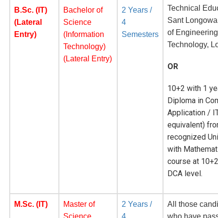
Technical Educ
B.Sc. (IT)
Bachelor of
2 Years /
Sant Longowal 
(Lateral
Science
4
of Engineerin
Entry)
(Information
Semesters
Technology, L
Technology)
(Lateral Entry)
OR
10+2 with 1 ye
Diploma in Co
Application / I
equivalent) fr
recognized Uni
with Mathemat
course at 10+2
DCA level.
M.Sc. (IT)
Master of
2 Years /
All those cand
Science
4
who have pas