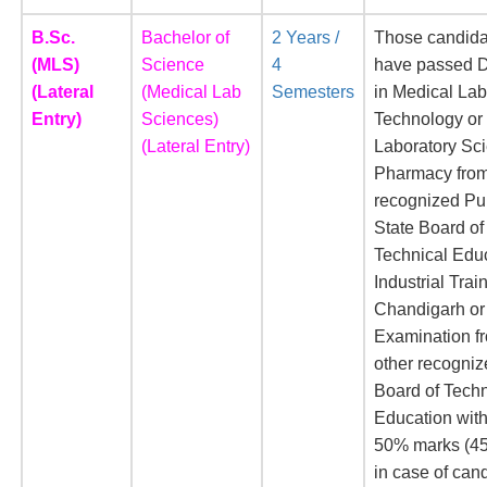
B.Sc.
Bachelor of
2 Years /
Those candid
(MLS)
Science
4
have passed 
(Lateral
(Medical Lab
Semesters
in Medical Lab
Entry)
Sciences)
Technology or
(Lateral Entry)
Laboratory Sc
Pharmacy fro
recognized Pu
State Board of
Technical Edu
Industrial Trai
Chandigarh or
Examination f
other recogniz
Board of Techn
Education with
50% marks (4
in case of can