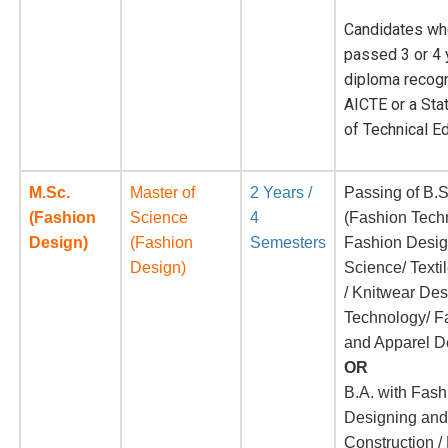
Candidates wh
passed 3 or 4 
diploma recog
AICTE or a Sta
of Technical E
M.Sc.
Master of
2 Years /
Passing of B.S
(Fashion
Science
4
(Fashion Tech
Design)
(Fashion
Semesters
Fashion Desi
Design)
Science/ Texti
/ Knitwear De
Technology/ F
and Apparel D
OR
B.A. with Fash
Designing an
Construction 