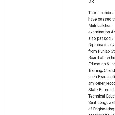
OR
Those candida
have passed th
Matriculation
examination A
also passed 3
Diploma in any
from Punjab St
Board of Techn
Education & Ind
Training, Chand
such Examinat
any other reco
State Board of
Technical Educa
Sant Longowal 
of Engineering