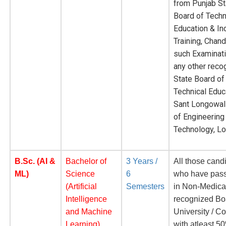
from Punjab St
Board of Techn
Education & Ind
Training, Chand
such Examinat
any other reco
State Board of
Technical Educa
Sant Longowal 
of Engineering
Technology, L
B.Sc. (AI &
Bachelor of
3 Years /
All those cand
ML)
Science
6
who have pas
(Artificial
Semesters
in Non-Medica
Intelligence
recognized Bo
and Machine
University / Co
Learning)
with atleast 