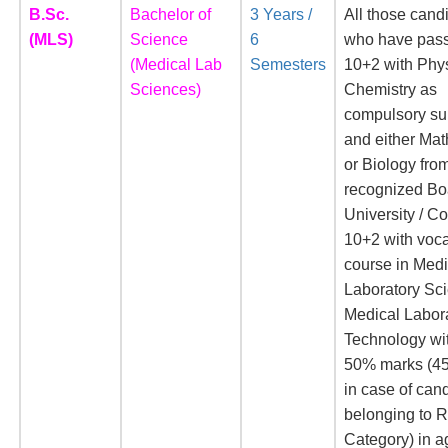
B.Sc.
Bachelor of
3 Years /
All those cand
(MLS)
Science
6
who have pass
(Medical Lab
Semesters
10+2 with Phy
Sciences)
Chemistry as
compulsory su
and either Ma
or Biology fro
recognized Bo
University / Co
10+2 with voca
course in Medi
Laboratory Sci
Medical Labor
Technology wit
50% marks (4
in case of can
belonging to 
Category) in a