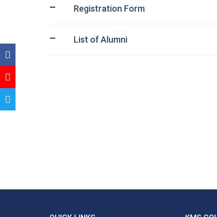
Registration Form
List of Alumni