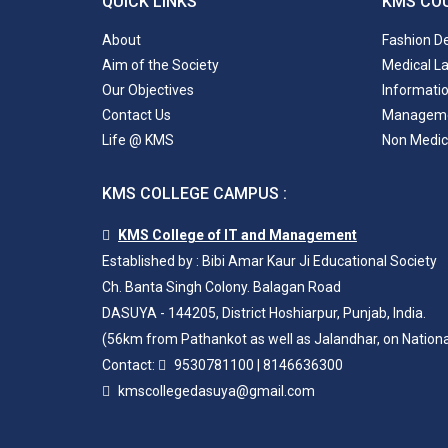
QUICK LINKS
KMS CO
About
Fashion D
Aim of the Society
Medical L
Our Objectives
Informati
Contact Us
Managem
Life @ KMS
Non Medic
KMS COLLEGE CAMPUS :
KMS College of IT and Management
Established by : Bibi Amar Kaur Ji Educational Society
Ch. Banta Singh Colony. Balagan Road
DASUYA - 144205, District Hoshiarpur, Punjab, India.
(56km from Pathankot as well as Jalandhar, on Nation
Contact:
9530781100
|
8146636300
kmscollegedasuya@gmail.com