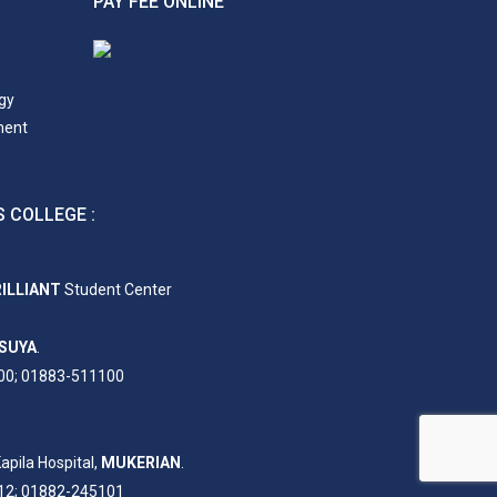
PAY FEE ONLINE
gy
ment
 COLLEGE :
ILLIANT
Student Center
SUYA
.
00; 01883-511100
apila Hospital,
MUKERIAN
.
12; 01882-245101