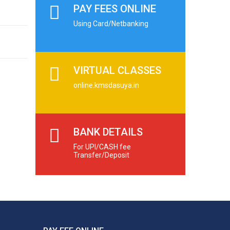
PAY FEES ONLINE
Using Card/Netbanking
VIRTUAL CLASSES
online.kmsdasuya.in
BANK DETAILS
For UPI/CASH fee
Transfer/Deposit