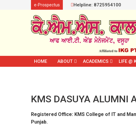
Helpline: 8725954100
e-Prospectus
HOME
ABOUT
ACADEMICS
LIFE @ 
KMS DASUYA ALUMNI A
Registered Office: KMS College of IT and Man
Punjab.