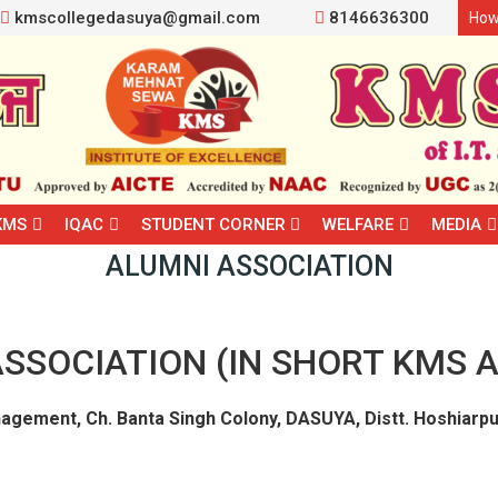
kmscollegedasuya@gmail.com
8146636300
How
KMS
IQAC
STUDENT CORNER
WELFARE
MEDIA
ALUMNI ASSOCIATION
SSOCIATION (IN SHORT KMS A
agement, Ch. Banta Singh Colony, DASUYA, Distt. Hoshiarpu