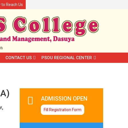
 to Reach Us
CONTACT US
PSOU REGIONAL CENTER
A)
ADMISSION OPEN
r,
Fill Registration Form