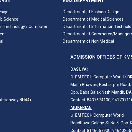
URSE
KMS DEPARTMENT
esign
Department of Fashion Design
ab Science
Department of Medical Sciences
on Technology / Computer
Department of Information Technolo
ent
Department of Commerce/Manage
al
Department of Non Medical
ADMISSION OFFICES OF KMS
DASUYA
:
EMTECH
Computer World /
BR
Maitri Bhawan, Hoshiarpur Road,
Opp. Baba Balak Nath Mandir,
DA
al Highway NH44)
Contact: 8437674100; 94170711
MUKERIAN
:
EMTECH
Computer World
Randhawa Colony, St.No.5, Opp. K
Contact: 8146667900; 94640266