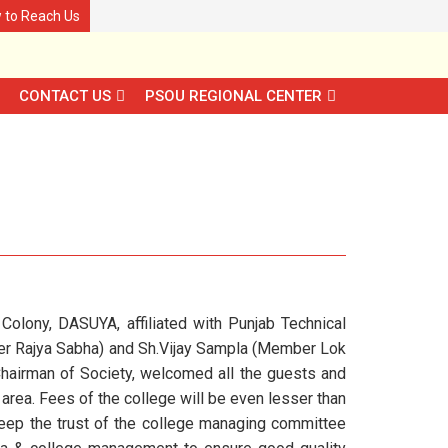
 to Reach Us
CONTACT US
PSOU REGIONAL CENTER
olony, DASUYA, affiliated with Punjab Technical
ber Rajya Sabha) and Sh.Vijay Sampla (Member Lok
Chairman of Society, welcomed all the guests and
area. Fees of the college will be even lesser than
keep the trust of the college managing committee