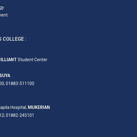
gy
ment
 COLLEGE :
ILLIANT
Student Center
SUYA
.
00; 01883-511100
apila Hospital,
MUKERIAN
.
12; 01882-245101