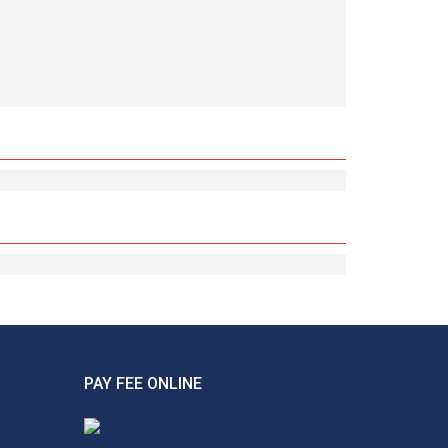
PAY FEE ONLINE