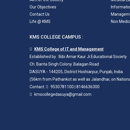
Our Objectives
Informati
Contact Us
Managem
Life @ KMS
Non Medic
KMS COLLEGE CAMPUS :
KMS College of IT and Management
Established by : Bibi Amar Kaur Ji Educational Society
Ch. Banta Singh Colony. Balagan Road
DASUYA - 144205, District Hoshiarpur, Punjab, India.
(56km from Pathankot as well as Jalandhar, on Nation
Contact:
9530781100
|
8146636300
kmscollegedasuya@gmail.com