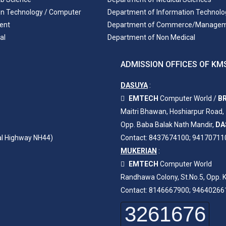
on Technology / Computer
Department of Information Technolo
ent
Department of Commerce/Manage
al
Department of Non Medical
ADMISSION OFFICES OF KMS
DASUYA
:
EMTECH
Computer World /
BR
Maitri Bhawan, Hoshiarpur Road,
Opp. Baba Balak Nath Mandir,
DA
al Highway NH44)
Contact: 8437674100; 94170711
MUKERIAN
:
EMTECH
Computer World
Randhawa Colony, St.No.5, Opp. K
Contact: 8146667900; 94640266
3261676