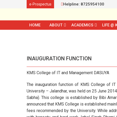
Helpline: 8725954100
e-Prospectus
HOME
ABOUT
ACADEMICS
LIFE @ 
INAUGURATION FUNCTION
KMS College of IT and Management DASUYA
The inauguration function of KMS College of IT
University – Jalandhar, was held on 25 June 201
Sabha). This college is established by Bibi Ama
announced that KMS College is established mainly 
fees recommended by the University. While addre