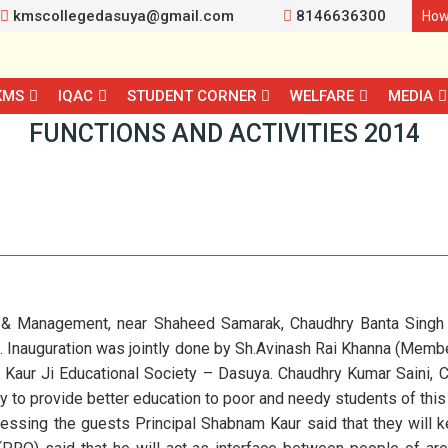
kmscollegedasuya@gmail.com
8146636300
How
KMS
IQAC
STUDENT CORNER
WELFARE
MEDIA
FUNCTIONS AND ACTIVITIES 2014
 & Management, near Shaheed Samarak, Chaudhry Banta Singh C
4. Inauguration was jointly done by Sh.Avinash Rai Khanna (Mem
r Kaur Ji Educational Society – Dasuya. Chaudhry Kumar Saini, 
to provide better education to poor and needy students of this 
ssing the guests Principal Shabnam Kaur said that they will 