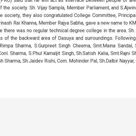
(PRO) said that he will act as interface between people of a
 of the society. Sh. Vijay Sampla, Member Parliament, and S.Ajwi
he society, they also congratulated College Committee, Princip
.Avinash Rai Khanna, Member Rajya Sabha, gave a new name to
 there was no regular technical degree college in the area. Sh.
nts of the backward area of Dasuya and surroundings. Followin
h.Rimpa Sharma, S.Gurpreet Singh Cheema, Smt.Maina Sandal, 
Conl. Sharma, S.Phul Kamaljit Singh, Sh.Satish Kalia, Smt.Rajni S
 Sharma, Sh.Jaidev Rishi, Com. Mohinder Pal, Sh.Dalbir Nayyar,