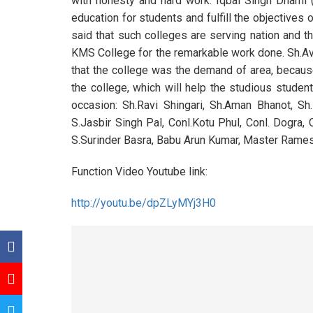
with honesty and hard work. Iqbal Singh Dhami 
education for students and fulfill the objectives
said that such colleges are serving nation and t
KMS College for the remarkable work done. Sh
that the college was the demand of area, because
the college, which will help the studious stude
occasion: Sh.Ravi Shingari, Sh.Aman Bhanot, S
S.Jasbir Singh Pal, Conl.Kotu Phul, Conl. Dogra, 
S.Surinder Basra, Babu Arun Kumar, Master Ramesh
Function Video Youtube link:
http://youtu.be/dpZLyMYj3H0