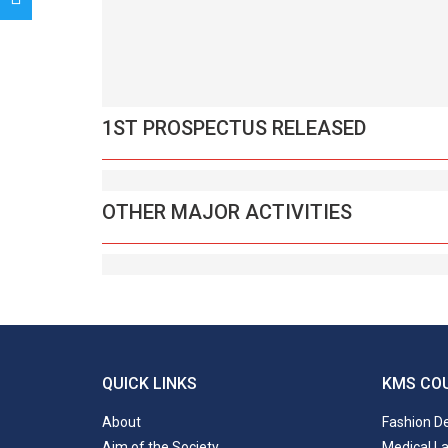
1ST PROSPECTUS RELEASED
OTHER MAJOR ACTIVITIES
QUICK LINKS
KMS CO
About
Fashion D
Aim of the Society
Medical L