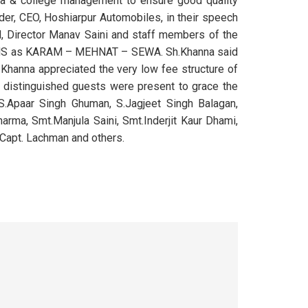
rea & college management to ensure good quality
nder, CEO, Hoshiarpur Automobiles, in their speech
al, Director Manav Saini and staff members of the
 KMS as KARAM – MEHNAT – SEWA. Sh.Khanna said
 Khanna appreciated the very low fee structure of
g distinguished guests were present to grace the
S.Apaar Singh Ghuman, S.Jagjeet Singh Balagan,
harma, Smt.Manjula Saini, Smt.Inderjit Kaur Dhami,
 Capt. Lachman and others.