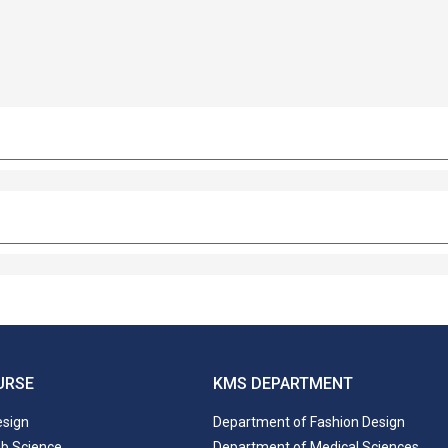
URSE
KMS DEPARTMENT
esign
Department of Fashion Design
ab Science
Department of Medical Sciences