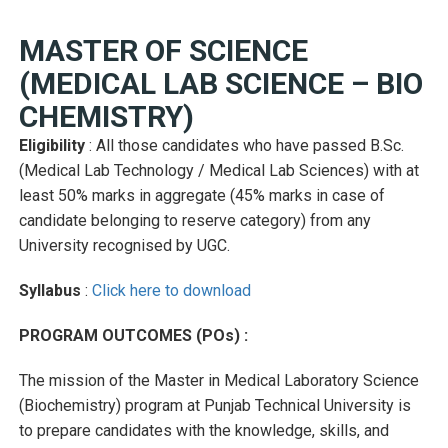
MASTER OF SCIENCE
(MEDICAL LAB SCIENCE – BIO
CHEMISTRY)
Eligibility
: All those candidates who have passed B.Sc.
(Medical Lab Technology / Medical Lab Sciences) with at
least 50% marks in aggregate (45% marks in case of
candidate belonging to reserve category) from any
University recognised by UGC.
Syllabus
:
Click here to download
PROGRAM OUTCOMES (POs) :
The mission of the Master in Medical Laboratory Science
(Biochemistry) program at Punjab Technical University is
to prepare candidates with the knowledge, skills, and