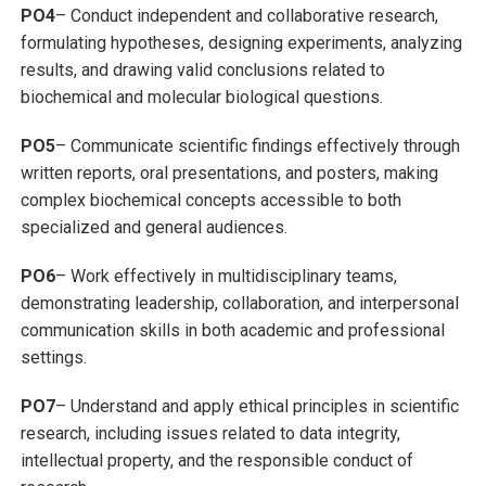
PO4
– Conduct independent and collaborative research,
formulating hypotheses, designing experiments, analyzing
results, and drawing valid conclusions related to
biochemical and molecular biological questions.
PO5
– Communicate scientific findings effectively through
written reports, oral presentations, and posters, making
complex biochemical concepts accessible to both
specialized and general audiences.
PO6
– Work effectively in multidisciplinary teams,
demonstrating leadership, collaboration, and interpersonal
communication skills in both academic and professional
settings.
PO7
– Understand and apply ethical principles in scientific
research, including issues related to data integrity,
intellectual property, and the responsible conduct of