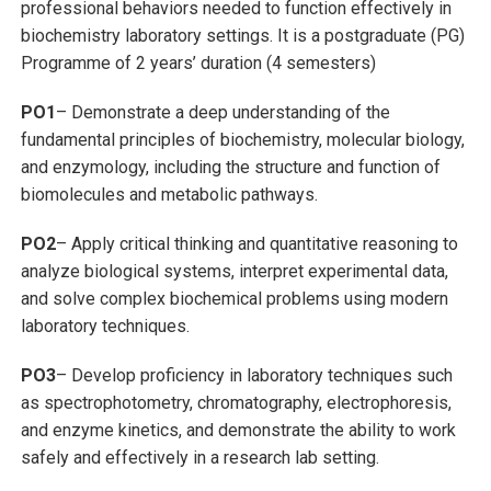
professional behaviors needed to function effectively in
biochemistry laboratory settings. It is a postgraduate (PG)
Programme of 2 years’ duration (4 semesters)
PO1
– Demonstrate a deep understanding of the
fundamental principles of biochemistry, molecular biology,
and enzymology, including the structure and function of
biomolecules and metabolic pathways.
PO2
– Apply critical thinking and quantitative reasoning to
analyze biological systems, interpret experimental data,
and solve complex biochemical problems using modern
laboratory techniques.
PO3
– Develop proficiency in laboratory techniques such
as spectrophotometry, chromatography, electrophoresis,
and enzyme kinetics, and demonstrate the ability to work
safely and effectively in a research lab setting.