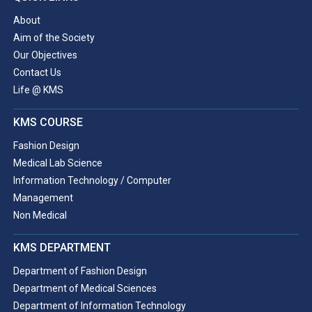
About
Aim of the Society
Our Objectives
Contact Us
Life @ KMS
KMS COURSE
Fashion Design
Medical Lab Science
Information Technology / Computer
Management
Non Medical
KMS DEPARTMENT
Department of Fashion Design
Department of Medical Sciences
Department of Information Technology