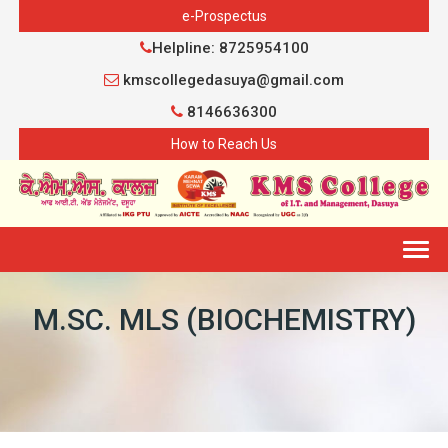
e-Prospectus
Helpline: 8725954100
kmscollegedasuya@gmail.com
8146636300
How to Reach Us
Togg
navig
M.SC. MLS (BIOCHEMISTRY)