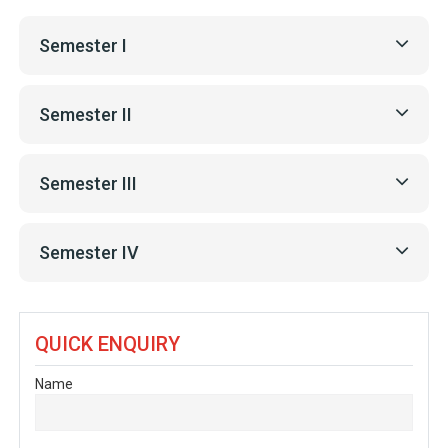
Semester I
Semester II
Semester III
Semester IV
QUICK ENQUIRY
Name