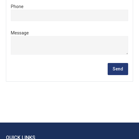
Phone
Message
QUICK LINKS