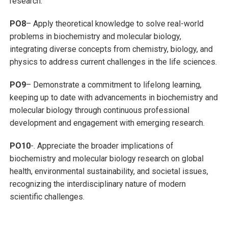
research.
PO8
– Apply theoretical knowledge to solve real-world
problems in biochemistry and molecular biology,
integrating diverse concepts from chemistry, biology, and
physics to address current challenges in the life sciences.
PO9
– Demonstrate a commitment to lifelong learning,
keeping up to date with advancements in biochemistry and
molecular biology through continuous professional
development and engagement with emerging research.
PO10
-. Appreciate the broader implications of
biochemistry and molecular biology research on global
health, environmental sustainability, and societal issues,
recognizing the interdisciplinary nature of modern
scientific challenges.