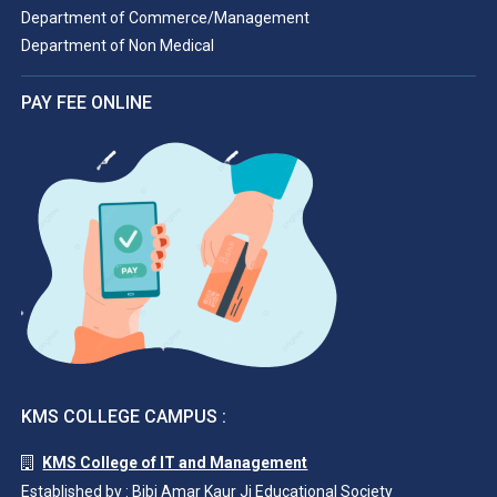
Department of Commerce/Management
Department of Non Medical
PAY FEE ONLINE
KMS COLLEGE CAMPUS :
KMS College of IT and Management
Established by : Bibi Amar Kaur Ji Educational Society