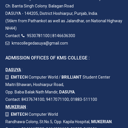
Ch. Banta Singh Colony. Balagan Road
DASUYA - 144205, District Hoshiarpur, Punjab, India.
(56km from Pathankot as well as Jalandhar, on National Highway
NH44)
Contact:
9530781100
|
8146636300
kmscollegedasuya@gmail.com
ADMISSION OFFICES OF KMS COLLEGE :
DASUYA
:
EMTECH
Computer World /
BRILLIANT
Student Center
Maitri Bhawan, Hoshiarpur Road,
Opp. Baba Balak Nath Mandir,
DASUYA
.
Contact: 8437674100; 9417071100; 01883-511100
MUKERIAN
:
EMTECH
Computer World
Randhawa Colony, St.No.5, Opp. Kapila Hospital,
MUKERIAN
.