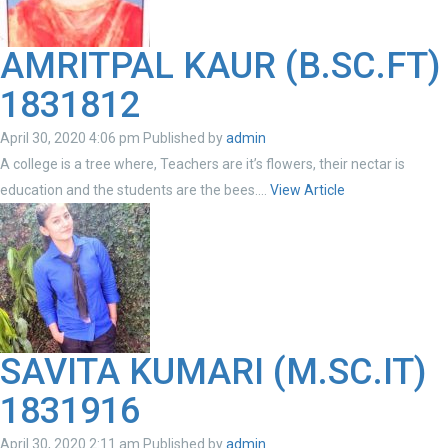
AMRITPAL KAUR (B.SC.FT)
1831812
April 30, 2020 4:06 pm
Published by
admin
A college is a tree where, Teachers are it’s flowers, their nectar is
education and the students are the bees....
View Article
SAVITA KUMARI (M.SC.IT)
1831916
April 30, 2020 2:11 am
Published by
admin