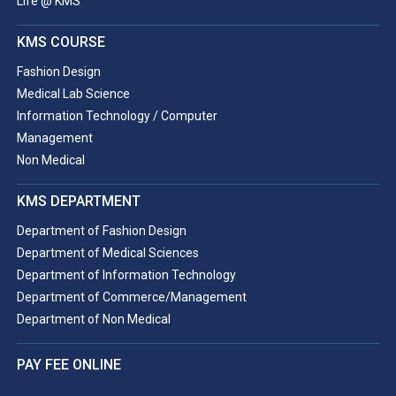
Life @ KMS
KMS COURSE
Fashion Design
Medical Lab Science
Information Technology / Computer
Management
Non Medical
KMS DEPARTMENT
Department of Fashion Design
Department of Medical Sciences
Department of Information Technology
Department of Commerce/Management
Department of Non Medical
PAY FEE ONLINE