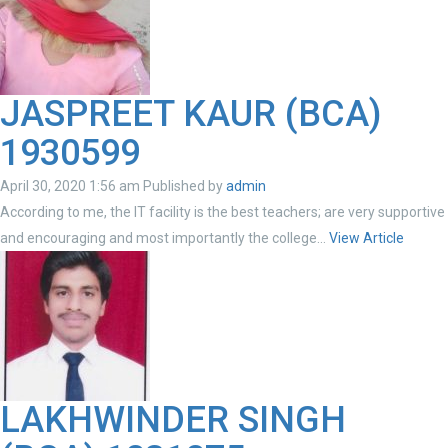
JASPREET KAUR (BCA)
1930599
April 30, 2020 1:56 am
Published by
admin
According to me, the IT facility is the best teachers; are very supportive
and encouraging and most importantly the college...
View Article
LAKHWINDER SINGH