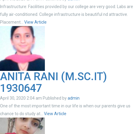
Infrastructure: Facilities provided by our college are very good. Labs are
fully air-conditioned. College infrastructure is beautiful nd attractive.
Placement...
View Article
ANITA RANI (M.SC.IT)
1930647
April 30, 2020 2:04 am
Published by
admin
One of the most important time in our life is when our parents give us
chance to do study at...
View Article