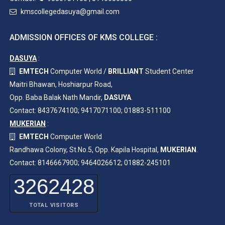
kmscollegedasuya@gmail.com
ADMISSION OFFICES OF KMS COLLEGE :
DASUYA
:
EMTECH
Computer World /
BRILLIANT
Student Center
Maitri Bhawan, Hoshiarpur Road,
Opp. Baba Balak Nath Mandir,
DASUYA
.
Contact: 8437674100; 9417071100; 01883-511100
MUKERIAN
:
EMTECH
Computer World
Randhawa Colony, St.No.5, Opp. Kapila Hospital,
MUKERIAN
.
Contact: 8146667900; 9464026612; 01882-245101
3262428
TOTAL VISITORS