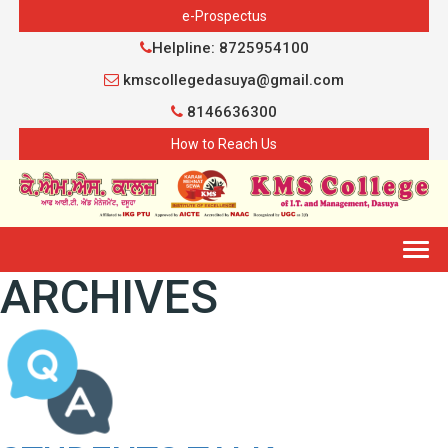
e-Prospectus
Helpline: 8725954100
kmscollegedasuya@gmail.com
8146636300
How to Reach Us
Togg
ARCHIVES
navig