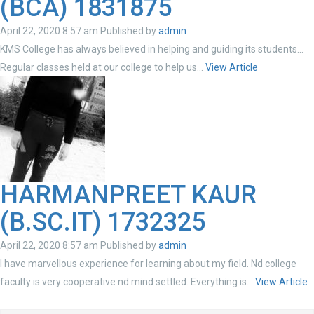
(BCA) 1831875
April 22, 2020 8:57 am
Published by
admin
KMS College has always believed in helping and guiding its students…
Regular classes held at our college to help us...
View Article
HARMANPREET KAUR
(B.SC.IT) 1732325
April 22, 2020 8:57 am
Published by
admin
I have marvellous experience for learning about my field. Nd college
faculty is very cooperative nd mind settled. Everything is...
View Article