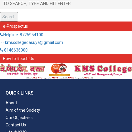
Search
e-Prospectus
Helpline: 8725954100
kmscollegedasuya@gmail.com
8146636300
How to Reach Us
QUICK LINKS
About
Aim of the Society
Our Objectives
Contact Us