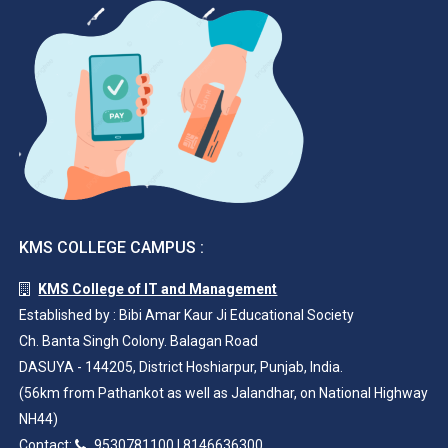
KMS COLLEGE CAMPUS :
KMS College of IT and Management
Established by : Bibi Amar Kaur Ji Educational Society
Ch. Banta Singh Colony. Balagan Road
DASUYA - 144205, District Hoshiarpur, Punjab, India.
(56km from Pathankot as well as Jalandhar, on National Highway
NH44)
Contact:
9530781100
|
8146636300