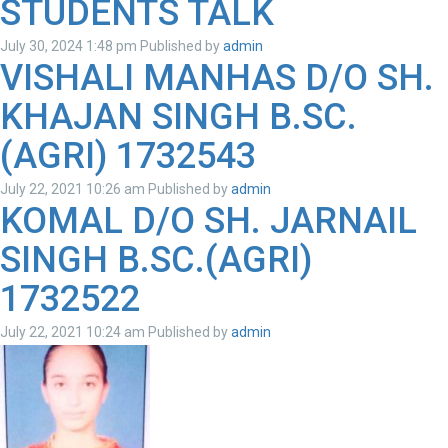
STUDENTS TALK
July 30, 2024 1:48 pm
Published by
admin
VISHALI MANHAS D/O SH.
KHAJAN SINGH B.SC.
(AGRI) 1732543
July 22, 2021 10:26 am
Published by
admin
KOMAL D/O SH. JARNAIL
SINGH B.SC.(AGRI)
1732522
July 22, 2021 10:24 am
Published by
admin