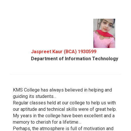
Jaspreet Kaur (BCA) 1930599
Department of Information Technology
KMS College has always believed in helping and
guiding its students…
Regular classes held at our college to help us with
our aptitude and technical skills were of great help.
My years in the college have been excellent and a
memory to cherish for a lifetime…
Perhaps, the atmosphere is full of motivation and