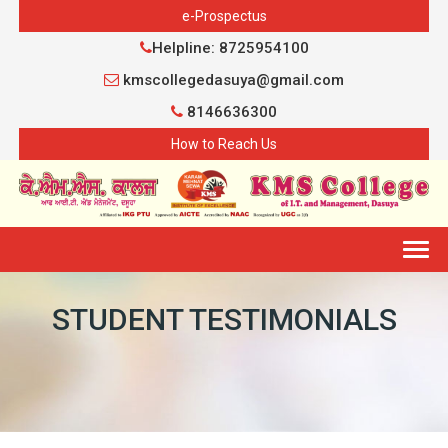
e-Prospectus
Helpline: 8725954100
kmscollegedasuya@gmail.com
8146636300
How to Reach Us
Togg
navig
STUDENT TESTIMONIALS