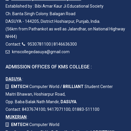
Established by : Bibi Amar Kaur Ji Educational Society
Ch. Banta Singh Colony. Balagan Road
DASUYA - 144205, District Hoshiarpur, Punjab, India.
(56km from Pathankot as well as Jalandhar, on National Highway
NH44)
Contact:
9530781100
|
8146636300
kmscollegedasuya@gmail.com
ADMISSION OFFICES OF KMS COLLEGE :
DASUYA
:
EMTECH
Computer World /
BRILLIANT
Student Center
Maitri Bhawan, Hoshiarpur Road,
Opp. Baba Balak Nath Mandir,
DASUYA
.
Contact: 8437674100; 9417071100; 01883-511100
MUKERIAN
:
EMTECH
Computer World