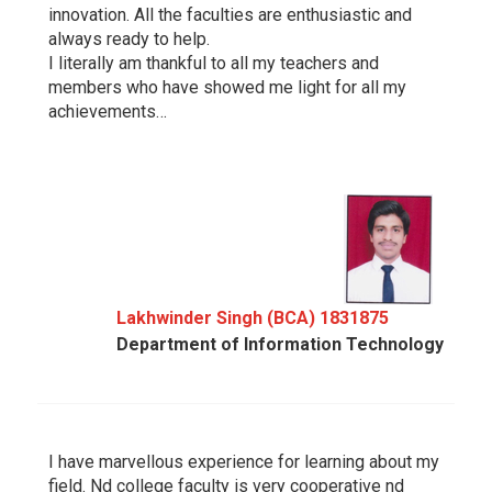
innovation. All the faculties are enthusiastic and
always ready to help.
I literally am thankful to all my teachers and
members who have showed me light for all my
achievements…
Lakhwinder Singh (BCA) 1831875
Department of Information Technology
I have marvellous experience for learning about my
field. Nd college faculty is very cooperative nd