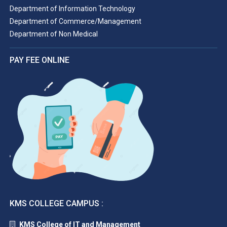
Department of Information Technology
Department of Commerce/Management
Department of Non Medical
PAY FEE ONLINE
KMS COLLEGE CAMPUS :
KMS College of IT and Management