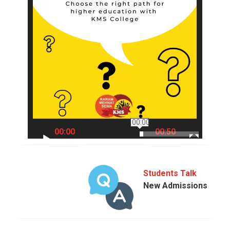
00:00
00:00
00:50
Students Talk
New Admissions