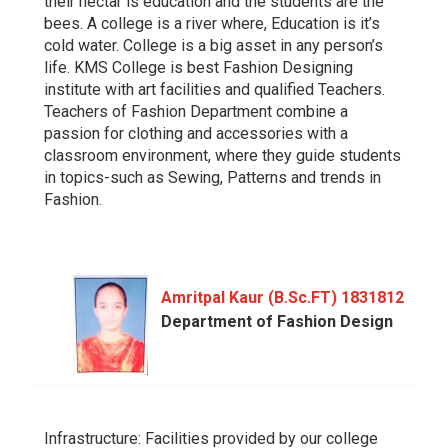
their nectar is education and the students are the
bees. A college is a river where, Education is it’s
cold water. College is a big asset in any person’s
life. KMS College is best Fashion Designing
institute with art facilities and qualified Teachers.
Teachers of Fashion Department combine a
passion for clothing and accessories with a
classroom environment, where they guide students
in topics-such as Sewing, Patterns and trends in
Fashion.
Amritpal Kaur (B.Sc.FT) 1831812
Department of Fashion Design
Infrastructure: Facilities provided by our college