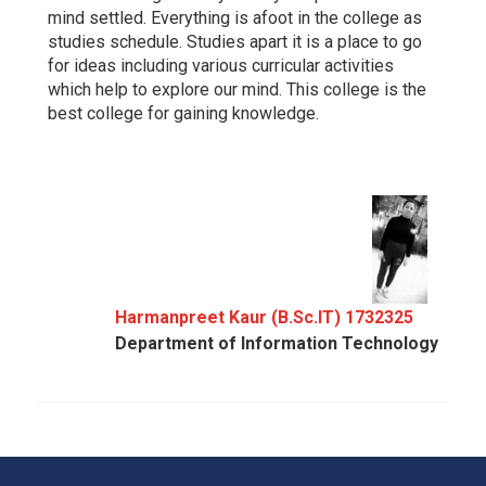
mind settled. Everything is afoot in the college as
studies schedule. Studies apart it is a place to go
for ideas including various curricular activities
which help to explore our mind. This college is the
best college for gaining knowledge.
Harmanpreet Kaur (B.Sc.IT) 1732325
Department of Information Technology