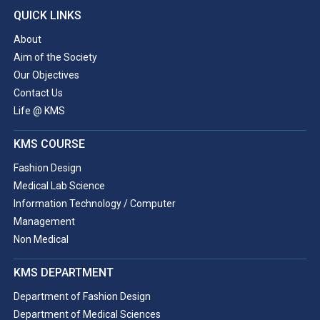
QUICK LINKS
About
Aim of the Society
Our Objectives
Contact Us
Life @ KMS
KMS COURSE
Fashion Design
Medical Lab Science
Information Technology / Computer
Management
Non Medical
KMS DEPARTMENT
Department of Fashion Design
Department of Medical Sciences