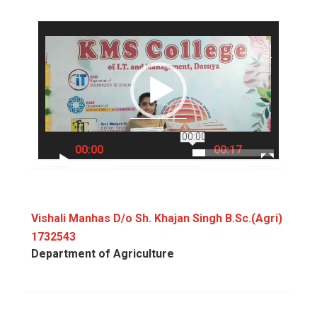
Video
Player
00:00
00:00
00:17
Vishali Manhas D/o Sh. Khajan Singh B.Sc.(Agri)
1732543
Department of Agriculture