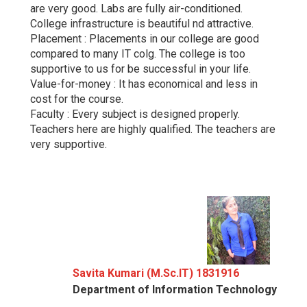
are very good. Labs are fully air-conditioned.
College infrastructure is beautiful nd attractive.
Placement : Placements in our college are good
compared to many IT colg. The college is too
supportive to us for be successful in your life.
Value-for-money : It has economical and less in
cost for the course.
Faculty : Every subject is designed properly.
Teachers here are highly qualified. The teachers are
very supportive.
Savita Kumari (M.Sc.IT) 1831916
Department of Information Technology