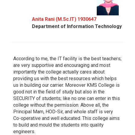
Anita Rani (M.Sc.IT) 1930647
Department of Information Technology
According to me, the IT facility is the best teachers;
are very supportive and encouraging and most
importantly the college actually cares about
providing us with the best resources which helps
us in building our carrier. Moreover KMS College is
good not in the field of study but also in the
SECURITY of students; like no one can enter in this
college without the permission. Above all, the
Principal Mam, HOD-Sir, and whole staff is very
Co-operative and well educated. This college aims
to build and mould the students into quality
engineers.