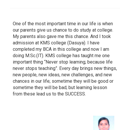
One of the most important time in our life is when
our parents give us chance to do study at college.
My parents also gave me this chance. And I took
admission at KMS college (Dasuya). I have
completed my BCA in this college and now I am
doing M.Sc.(IT). KMS college has taught me one
important thing “Never stop learning; because life
never stops teaching”. Every day brings new things,
new people, new ideas, new challenges, and new
chances in our life; sometime they will be good or
sometime they will be bad; but learning lesson
from these lead us to the SUCCESS.