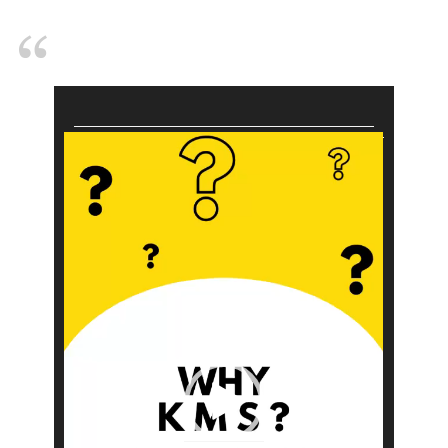
Video
Player