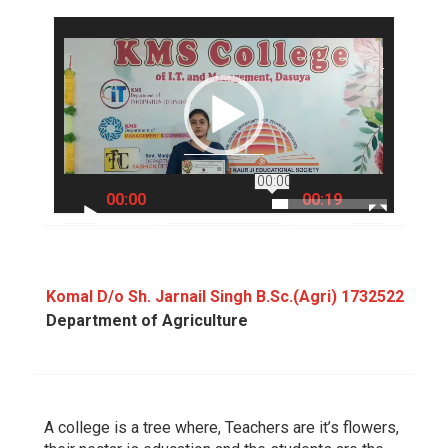
Video
Player
00:00
00:00
00:19
Komal D/o Sh. Jarnail Singh B.Sc.(Agri) 1732522
Department of Agriculture
A college is a tree where, Teachers are it’s flowers,