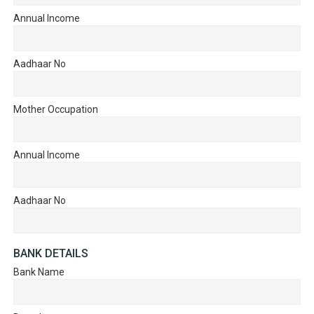
Annual Income
Aadhaar No
Mother Occupation
Annual Income
Aadhaar No
BANK DETAILS
Bank Name