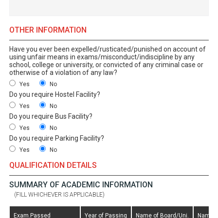
OTHER INFORMATION
Have you ever been expelled/rusticated/punished on account of
using unfair means in exams/misconduct/indiscipline by any
school, college or university, or convicted of any criminal case or
otherwise of a violation of any law?
Yes
No
Do you require Hostel Facility?
Yes
No
Do you require Bus Facility?
Yes
No
Do you require Parking Facility?
Yes
No
QUALIFICATION DETAILS
SUMMARY OF ACADEMIC INFORMATION
(FILL WHICHEVER IS APPLICABLE)
Exam.Passed
Year of Passing
Name of Board/Uni.
Name o