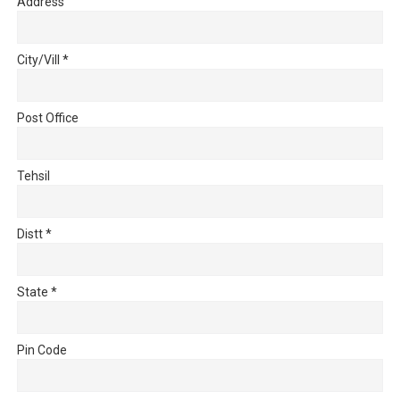
Address
City/Vill
*
Post Office
Tehsil
Distt
*
State
*
Pin Code