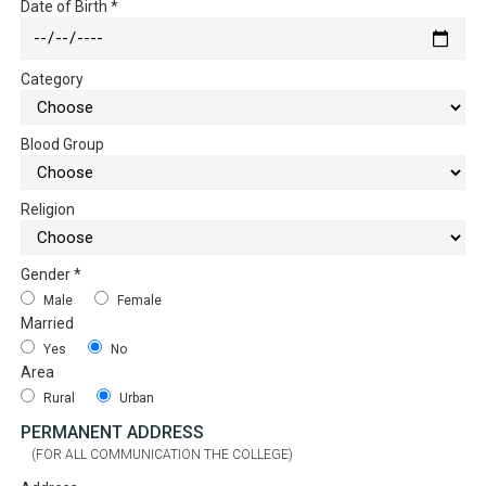
Date of Birth
*
Category
Blood Group
Religion
Gender
*
Male
Female
Married
Yes
No
Area
Rural
Urban
PERMANENT ADDRESS
(FOR ALL COMMUNICATION THE COLLEGE)