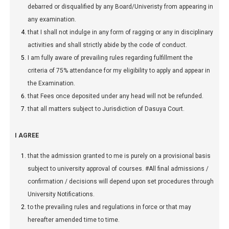
debarred or disqualified by any Board/Univeristy from appearing in
any examination.
that I shall not indulge in any form of ragging or any in disciplinary
activities and shall strictly abide by the code of conduct.
I am fully aware of prevailing rules regarding fulfillment the
criteria of 75% attendance for my eligibility to apply and appear in
the Examination.
that Fees once deposited under any head will not be refunded.
that all matters subject to Jurisdiction of Dasuya Court.
I AGREE
that the admission granted to me is purely on a provisional basis
subject to university approval of courses. #All final admissions /
confirmation / decisions will depend upon set procedures through
University Notifications.
to the prevailing rules and regulations in force or that may
hereafter amended time to time.