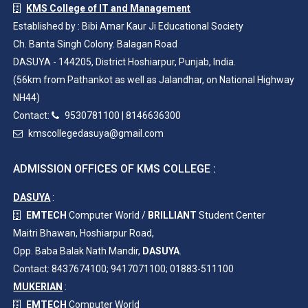
KMS College of IT and Management
Established by : Bibi Amar Kaur Ji Educational Society
Ch. Banta Singh Colony. Balagan Road
DASUYA - 144205, District Hoshiarpur, Punjab, India.
(56km from Pathankot as well as Jalandhar, on National Highway
NH44)
Contact:
9530781100
|
8146636300
kmscollegedasuya@gmail.com
ADMISSION OFFICES OF KMS COLLEGE :
DASUYA
:
EMTECH
Computer World /
BRILLIANT
Student Center
Maitri Bhawan, Hoshiarpur Road,
Opp. Baba Balak Nath Mandir,
DASUYA
.
Contact: 8437674100; 9417071100; 01883-511100
MUKERIAN
:
EMTECH
Computer World