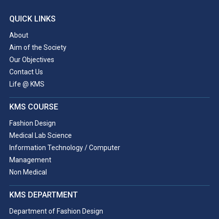
QUICK LINKS
About
Aim of the Society
Our Objectives
Contact Us
Life @ KMS
KMS COURSE
Fashion Design
Medical Lab Science
Information Technology / Computer
Management
Non Medical
KMS DEPARTMENT
Department of Fashion Design