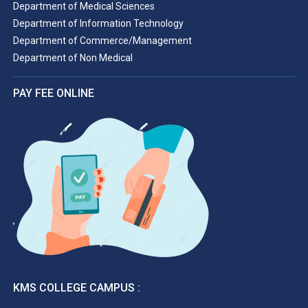
Department of Medical Sciences
Department of Information Technology
Department of Commerce/Management
Department of Non Medical
PAY FEE ONLINE
KMS COLLEGE CAMPUS :