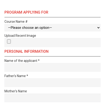
PROGRAM APPLYING FOR
Course Name #
Upload Recent Image
PERSONAL INFORMATION
Name of the applicant
*
Father’s Name
*
Mother’s Name