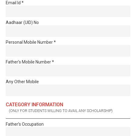
Email Id
*
Aadhaar (UID) No
Personal Mobile Number
*
Father’s Mobile Number
*
Any Other Mobile
CATEGORY INFORMATION
(ONLY FOR STUDENTS WILLING TO AVAIL ANY SCHOLARSHIP)
Father’s Occupation