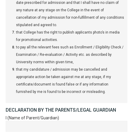
date prescribed for admission and that I shall have no claim of
any nature at any stage on the College in the event of
cancellation of my admission for non-fulfillment of any conditions
stipulated and agreed to.
that College has the right to publish applicants photo’s in media
for promotional activities.
to pay all the relevant fees such as Enrollment / Eligibility Check /
Examination / Re-evaluation / Activity etc. as described by
University norms within given time,
that my candidature / admission may be cancelled and
appropriate action be taken against me at any stage, if my
certificate/document is found false or if any information
furnished by me is found to be incorrect or misleading.
DECLARATION BY THE PARENTS/LEGAL GUARDIAN
I (Name of Parent/Guardian)