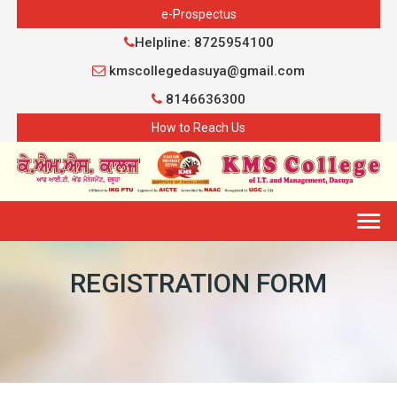
e-Prospectus
Helpline: 8725954100
kmscollegedasuya@gmail.com
8146636300
How to Reach Us
Togg
navig
REGISTRATION FORM