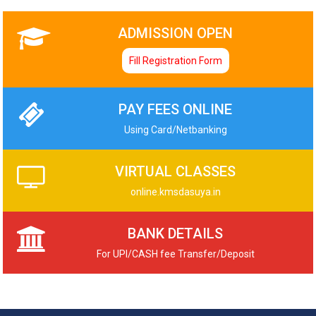
ADMISSION OPEN
Fill Registration Form
PAY FEES ONLINE
Using Card/Netbanking
VIRTUAL CLASSES
online.kmsdasuya.in
BANK DETAILS
For UPI/CASH fee Transfer/Deposit