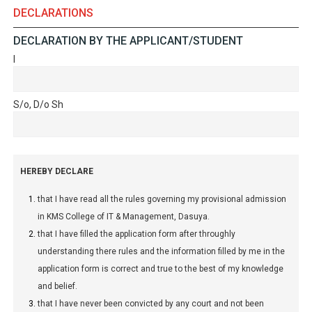
DECLARATIONS
DECLARATION BY THE APPLICANT/STUDENT
I
S/o, D/o Sh
HEREBY DECLARE
that I have read all the rules governing my provisional admission
in KMS College of IT & Management, Dasuya.
that I have filled the application form after throughly
understanding there rules and the information filled by me in the
application form is correct and true to the best of my knowledge
and belief.
that I have never been convicted by any court and not been