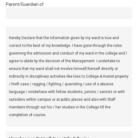
Parent/Guardian of
Hereby Declare that the information given by my ward is true and
correct to the best of my knowledge. I have gone through the rules
governing the admission and conduct of my ward in the college and I
agree to abide by the decision of the Management. I undertake to
ensure that my ward shall not involve himself/herself directly or
indirectly in disciplinary activities like loss to College & Hostel property
/ theft case / ragging / fighting / quarreling / use of a abusive
language / misbehave with fellow students, juniors / seniors or with
outsiders within campus or at public places and also with Staff
members through out his / her studies in the College till the
completion of course.