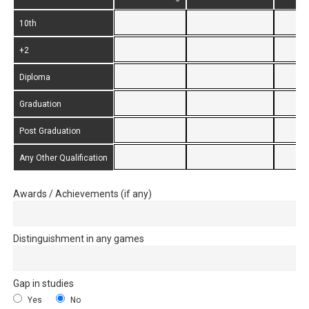
10th
+2
Diploma
Graduation
Post Graduation
Any Other Qualification
Awards / Achievements (if any)
Distinguishment in any games
Gap in studies
Yes
No