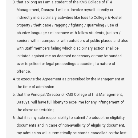
that so long as I am a student of the KMS College of IT &
Management, Dasuya. I will not involve myself directly or
indirectly in disciplinary activities like loss to College & Hostel
property / theft case / ragging / fighting / quarreling / use of
abusive language / misbehave with follow students, juniors /
seniors within campus or with outsiders at public places and also
with Staff members failing which disciplinary action shall be
initiated against me as deemed necessary or may be handed
over to police for legal proceedings according to nature of
offence.
to execute the Agreement as prescribed by the Management at
the time of admission.
that the Principal/Director of KMS College of IT & Management,
Dasuya, will have full liberty to expel me for any infringement of
the above undertaking.
that it is my sole responsibility to submit / produce the eligibility
documents and in case of non-availbility of eligibility document,
my admission will automatically be stands cancelled on the last