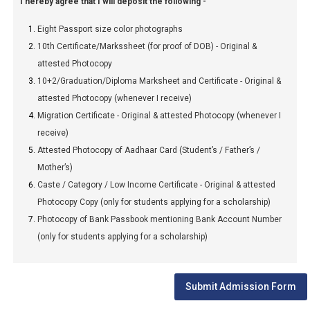
I hereby agree that I will deposit the following -
Eight Passport size color photographs
10th Certificate/Markssheet (for proof of DOB) - Original &
attested Photocopy
10+2/Graduation/Diploma Marksheet and Certificate - Original &
attested Photocopy (whenever I receive)
Migration Certificate - Original & attested Photocopy (whenever I
receive)
Attested Photocopy of Aadhaar Card (Student’s / Father’s /
Mother’s)
Caste / Category / Low Income Certificate - Original & attested
Photocopy Copy (only for students applying for a scholarship)
Photocopy of Bank Passbook mentioning Bank Account Number
(only for students applying for a scholarship)