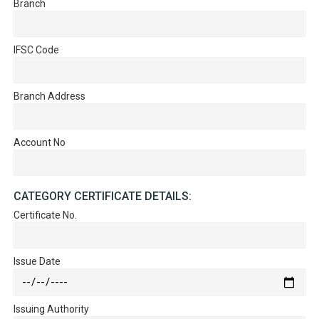
Branch
IFSC Code
Branch Address
Account No
CATEGORY CERTIFICATE DETAILS:
Certificate No.
Issue Date
Issuing Authority