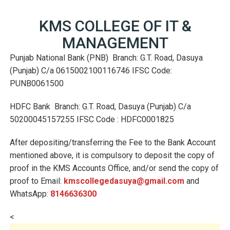
KMS COLLEGE OF IT &
MANAGEMENT
Punjab National Bank (PNB) Branch: G.T. Road, Dasuya
(Punjab) C/a 0615002100116746 IFSC Code:
PUNB0061500
HDFC Bank Branch: G.T. Road, Dasuya (Punjab) C/a
50200045157255 IFSC Code : HDFC0001825
After depositing/transferring the Fee to the Bank Account
mentioned above, it is compulsory to deposit the copy of
proof in the KMS Accounts Office, and/or send the copy of
proof to Email:
kmscollegedasuya@gmail.com
and
WhatsApp:
8146636300
<