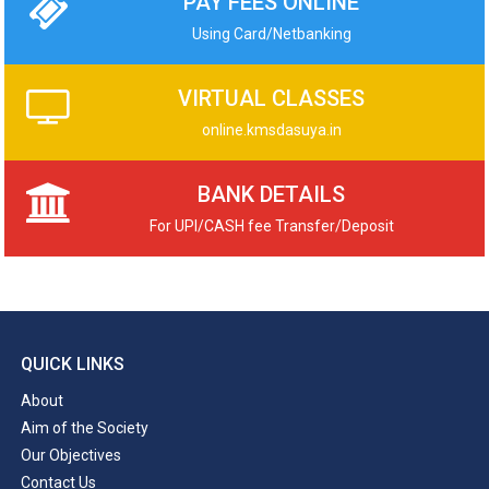
PAY FEES ONLINE
Using Card/Netbanking
VIRTUAL CLASSES
online.kmsdasuya.in
BANK DETAILS
For UPI/CASH fee Transfer/Deposit
QUICK LINKS
About
Aim of the Society
Our Objectives
Contact Us