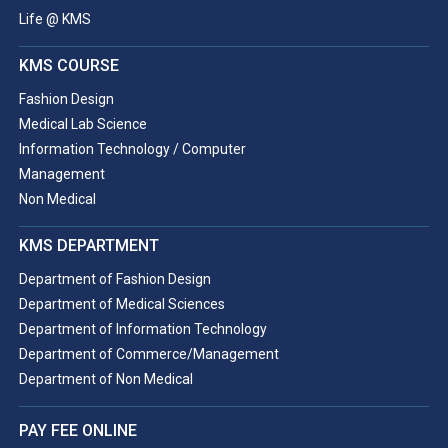
Life @ KMS
KMS COURSE
Fashion Design
Medical Lab Science
Information Technology / Computer
Management
Non Medical
KMS DEPARTMENT
Department of Fashion Design
Department of Medical Sciences
Department of Information Technology
Department of Commerce/Management
Department of Non Medical
PAY FEE ONLINE