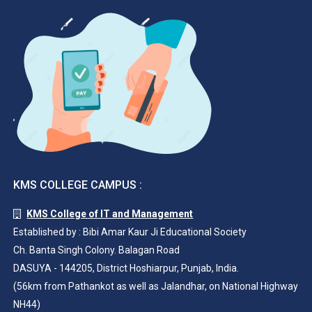
KMS COLLEGE CAMPUS :
KMS College of IT and Management
Established by : Bibi Amar Kaur Ji Educational Society
Ch. Banta Singh Colony. Balagan Road
DASUYA - 144205, District Hoshiarpur, Punjab, India.
(56km from Pathankot as well as Jalandhar, on National Highway
NH44)