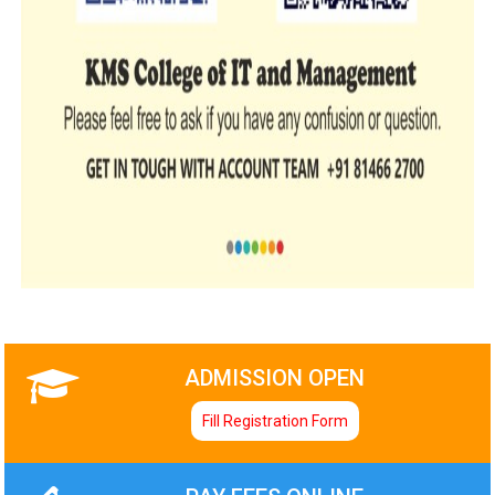
ADMISSION OPEN
Fill Registration Form