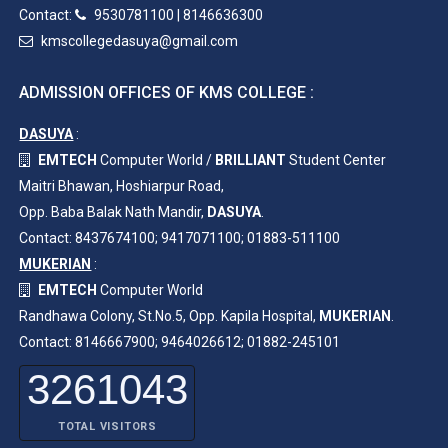
Contact:
9530781100
|
8146636300
kmscollegedasuya@gmail.com
ADMISSION OFFICES OF KMS COLLEGE :
DASUYA
:
EMTECH
Computer World /
BRILLIANT
Student Center
Maitri Bhawan, Hoshiarpur Road,
Opp. Baba Balak Nath Mandir,
DASUYA
.
Contact: 8437674100; 9417071100; 01883-511100
MUKERIAN
:
EMTECH
Computer World
Randhawa Colony, St.No.5, Opp. Kapila Hospital,
MUKERIAN
.
Contact: 8146667900; 9464026612; 01882-245101
3261043
TOTAL VISITORS