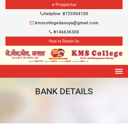
e-Prospectus
Helpline: 8725954100
kmscollegedasuya@gmail.com
8146636300
How to Reach Us
Togg
navig
BANK DETAILS