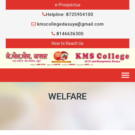
e-Prospectus
Helpline: 8725954100
kmscollegedasuya@gmail.com
8146636300
How to Reach Us
Togg
navig
WELFARE