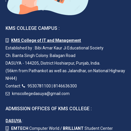
KMS COLLEGE CAMPUS :
KMS College of IT and Management
Established by : Bibi Amar Kaur Ji Educational Society
Ch. Banta Singh Colony. Balagan Road
DASUYA - 144205, District Hoshiarpur, Punjab, India.
(56km from Pathankot as well as Jalandhar, on National Highway
NH44)
Contact:
9530781100
|
8146636300
kmscollegedasuya@gmail.com
ADMISSION OFFICES OF KMS COLLEGE :
DASUYA
:
EMTECH
Computer World /
BRILLIANT
Student Center