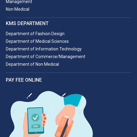
Management
Non Medical
KMS DEPARTMENT
Department of Fashion Design
Department of Medical Sciences
Department of Information Technology
Department of Commerce/Management
Department of Non Medical
PAY FEE ONLINE