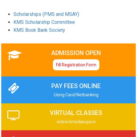
Scholarships (PMS and MSAY)
KMS Scholarship Committee
KMS Book Bank Society
ADMISSION OPEN
Fill Registration Form
PAY FEES ONLINE
Using Card/Netbanking
VIRTUAL CLASSES
online.kmsdasuya.in