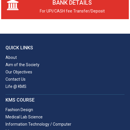
BANK DETAILS
For UPI/CASH fee Transfer/Deposit
QUICK LINKS
About
Aim of the Society
Our Objectives
Contact Us
Life @ KMS
KMS COURSE
Fashion Design
Medical Lab Science
Information Technology / Computer